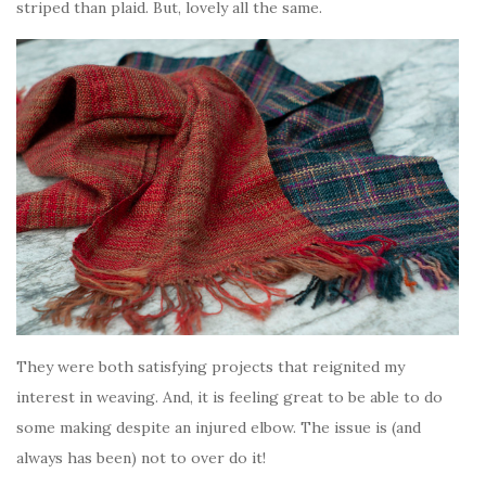
striped than plaid. But, lovely all the same.
They were both satisfying projects that reignited my
interest in weaving. And, it is feeling great to be able to do
some making despite an injured elbow. The issue is (and
always has been) not to over do it!