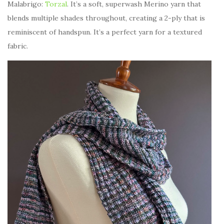
Malabrigo:
Torzal
. It’s a soft, superwash Merino yarn that
blends multiple shades throughout, creating a 2-ply that is
reminiscent of handspun. It’s a perfect yarn for a textured
fabric.