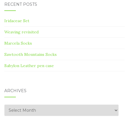
RECENT POSTS
Iridaceae Set
Weaving revisited
Marcela Socks
Sawtooth Mountains Socks
Babylon Leather pen case
ARCHIVES
Archives