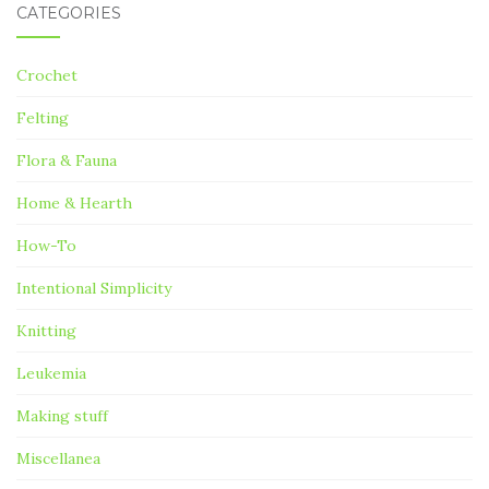
CATEGORIES
Crochet
Felting
Flora & Fauna
Home & Hearth
How-To
Intentional Simplicity
Knitting
Leukemia
Making stuff
Miscellanea