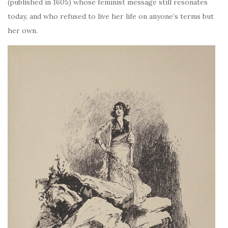
(published in 1605) whose feminist message still resonates
today, and who refused to live her life on anyone’s terms but
her own.