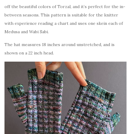
off the beautiful colors of Torzal, and it’s perfect for the in-
between seasons. This pattern is suitable for the knitter
with experience reading a chart and uses one skein each of
Medusa and Wabi Sabi.
The hat measures 18 inches around unstretched, and is
shown on a 22 inch head.