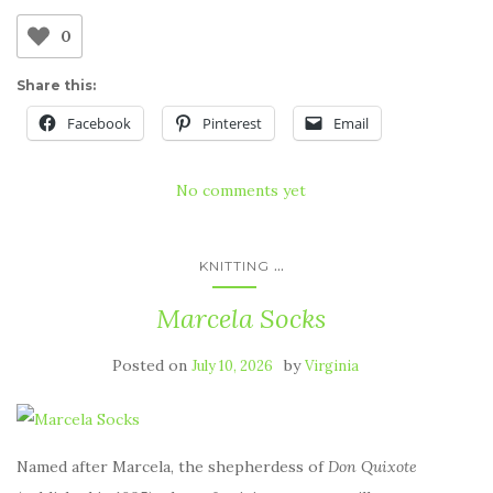
0
Share this:
Facebook
Pinterest
Email
No comments yet
...
KNITTING
Marcela Socks
Posted on
by
July 10, 2026
Virginia
Named after Marcela, the shepherdess of
Don Quixote