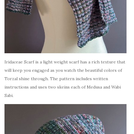
Iridaceae Scarf is a light weight scarf has a rich texture that
will keep you engaged as you watch the beautiful colors of
Torzal shine through. The pattern includes written
instructions and uses two skeins each of Medusa and Wabi
Sabi.