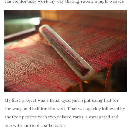
can comfortably work my way through some simple weaves.
My first project was a hand-dyed yarn split using half for
the warp and half for the weft. That was quickly followed by
another project with two related yarns; a variegated and
one with more of a solid color.