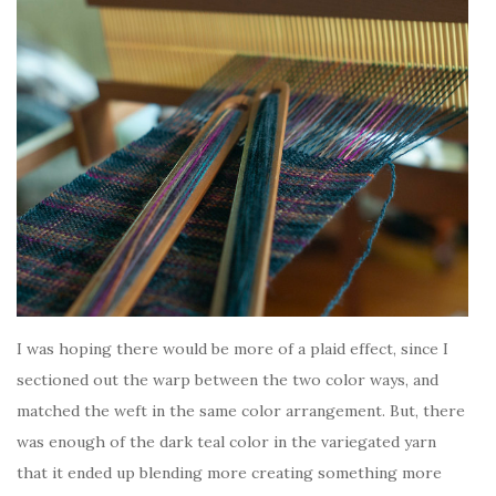
I was hoping there would be more of a plaid effect, since I
sectioned out the warp between the two color ways, and
matched the weft in the same color arrangement. But, there
was enough of the dark teal color in the variegated yarn
that it ended up blending more creating something more