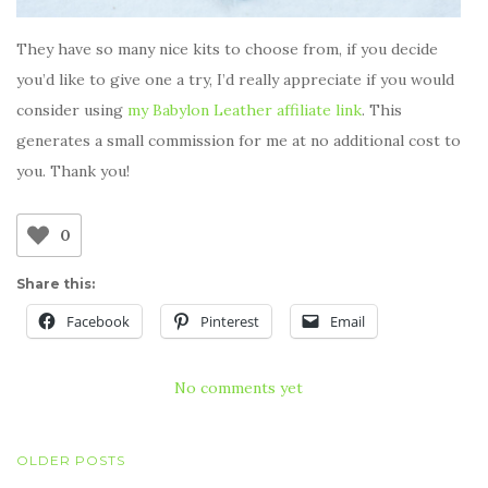
They have so many nice kits to choose from, if you decide
you’d like to give one a try, I’d really appreciate if you would
consider using
my Babylon Leather affiliate link
. This
generates a small commission for me at no additional cost to
you. Thank you!
0
Share this:
Facebook
Pinterest
Email
No comments yet
POSTS
OLDER POSTS