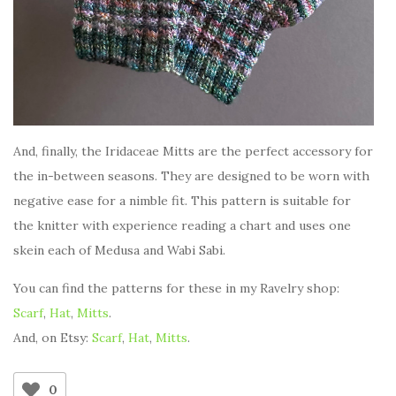
And, finally, the Iridaceae Mitts are the perfect accessory for
the in-between seasons. They are designed to be worn with
negative ease for a nimble fit. This pattern is suitable for
the knitter with experience reading a chart and uses one
skein each of Medusa and Wabi Sabi.
You can find the patterns for these in my Ravelry shop:
Scarf
,
Hat
,
Mitts
.
And, on Etsy:
Scarf
,
Hat
,
Mitts
.
0