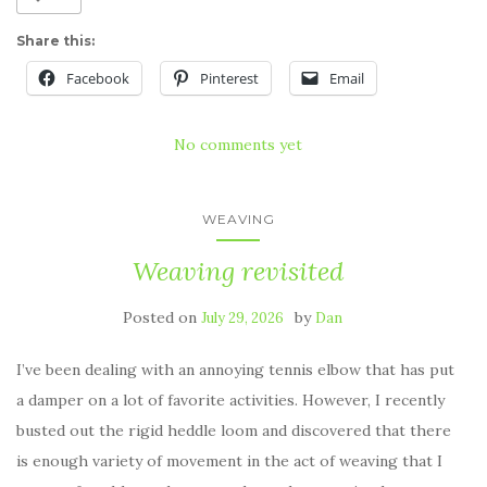
Share this:
Facebook
Pinterest
Email
No comments yet
WEAVING
Weaving revisited
Posted on
by
July 29, 2026
Dan
I’ve been dealing with an annoying tennis elbow that has put
a damper on a lot of favorite activities. However, I recently
busted out the rigid heddle loom and discovered that there
is enough variety of movement in the act of weaving that I