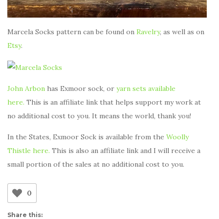
Marcela Socks pattern can be found on
Ravelry
, as well as on
Etsy
.
John Arbon
has Exmoor sock, or
yarn sets available
here.
This is an affiliate link that helps support my work at
no additional cost to you. It means the world, thank you!
In the States, Exmoor Sock is available from the
Woolly
Thistle here.
This is also an affiliate link and I will receive a
small portion of the sales at no additional cost to you.
0
Share this: