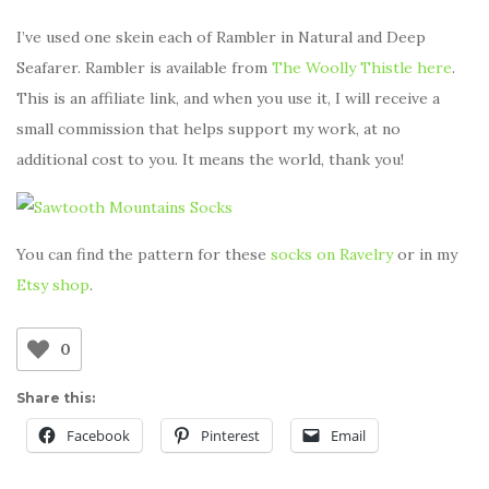
I’ve used one skein each of Rambler in Natural and Deep
Seafarer. Rambler is available from
The Woolly Thistle here
.
This is an affiliate link, and when you use it, I will receive a
small commission that helps support my work, at no
additional cost to you. It means the world, thank you!
You can find the pattern for these
socks on Ravelry
or in my
Etsy shop
.
0
Share this:
Facebook
Pinterest
Email