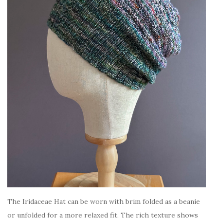
The Iridaceae Hat can be worn with brim folded as a beanie
or unfolded for a more relaxed fit. The rich texture shows