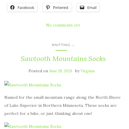
Facebook
Pinterest
Email
No comments yet
...
KNITTING
Sawtooth Mountains Socks
Posted on
by
June 28, 2026
Virginia
Named for the small mountain range along the North Shore
of Lake Superior in Northern Minnesota. These socks are
perfect for a hike, or just thinking about one!