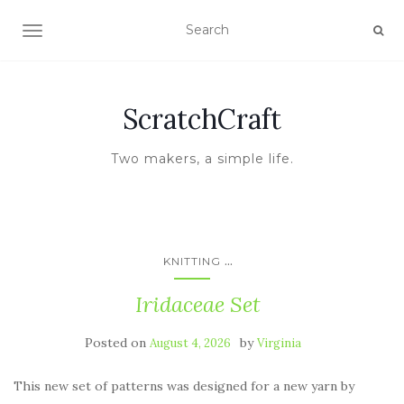
TOGGLE NAVIGATION
ScratchCraft
Two makers, a simple life.
...
KNITTING
Iridaceae Set
Posted on
by
August 4, 2026
Virginia
This new set of patterns was designed for a new yarn by