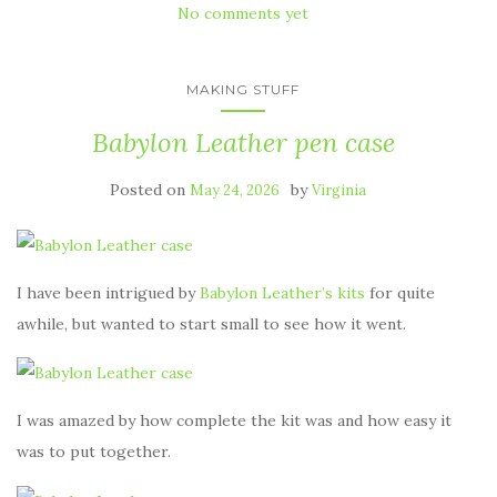
No comments yet
MAKING STUFF
Babylon Leather pen case
Posted on
by
May 24, 2026
Virginia
I have been intrigued by
Babylon Leather’s kits
for quite
awhile, but wanted to start small to see how it went.
I was amazed by how complete the kit was and how easy it
was to put together.