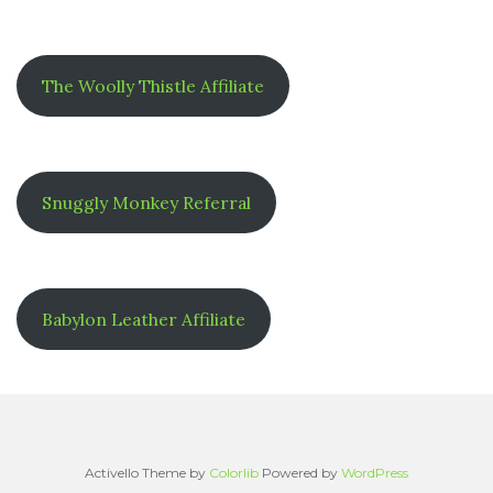
The Woolly Thistle Affiliate
Snuggly Monkey Referral
Babylon Leather Affiliate
Activello Theme by
Colorlib
Powered by
WordPress