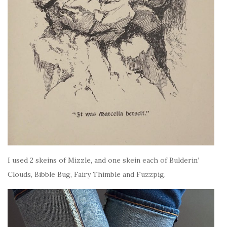
I used 2 skeins of Mizzle, and one skein each of Bulderin’
Clouds, Bibble Bug, Fairy Thimble and Fuzzpig.