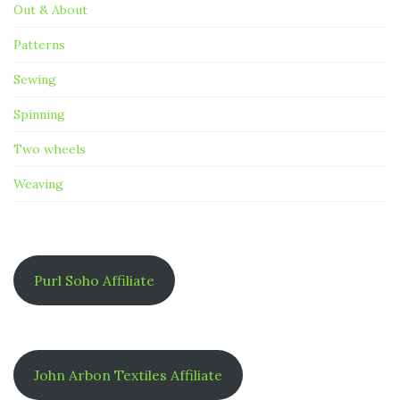
Out & About
Patterns
Sewing
Spinning
Two wheels
Weaving
Purl Soho Affiliate
John Arbon Textiles Affiliate