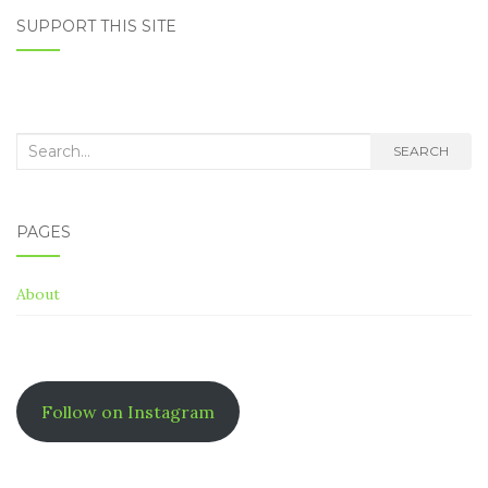
NAVIGATION
SUPPORT THIS SITE
Search
SEARCH
for:
PAGES
About
Follow on Instagram