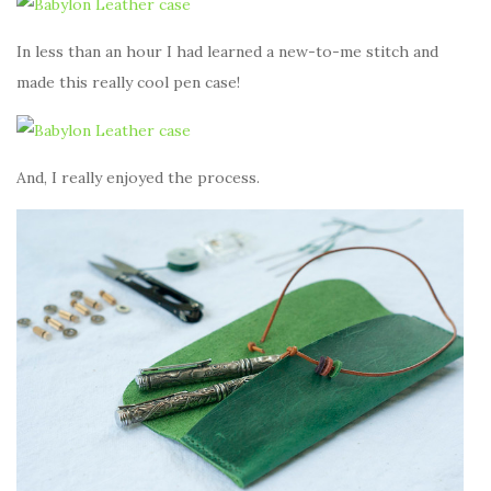
In less than an hour I had learned a new-to-me stitch and
made this really cool pen case!
And, I really enjoyed the process.