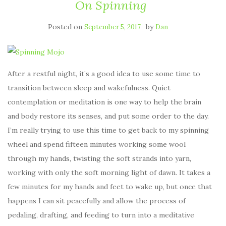
On Spinning
Posted on
by
September 5, 2017
Dan
After a restful night, it’s a good idea to use some time to
transition between sleep and wakefulness. Quiet
contemplation or meditation is one way to help the brain
and body restore its senses, and put some order to the day.
I’m really trying to use this time to get back to my spinning
wheel and spend fifteen minutes working some wool
through my hands, twisting the soft strands into yarn,
working with only the soft morning light of dawn. It takes a
few minutes for my hands and feet to wake up, but once that
happens I can sit peacefully and allow the process of
pedaling, drafting, and feeding to turn into a meditative