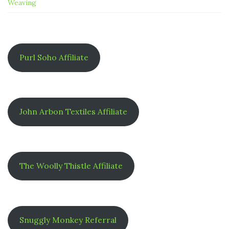
Weaving
Purl Soho Affiliate
John Arbon Textiles Affiliate
The Woolly Thistle Affiliate
Snuggly Monkey Referral