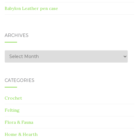
Babylon Leather pen case
ARCHIVES
Archives
CATEGORIES
Crochet
Felting
Flora & Fauna
Home & Hearth