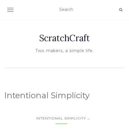
TOGGLE NAVIGATION
ScratchCraft
Two makers, a simple life.
Intentional Simplicity
...
INTENTIONAL SIMPLICITY