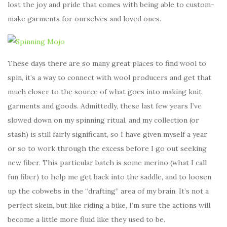
lost the joy and pride that comes with being able to custom-
make garments for ourselves and loved ones.
These days there are so many great places to find wool to
spin, it’s a way to connect with wool producers and get that
much closer to the source of what goes into making knit
garments and goods. Admittedly, these last few years I’ve
slowed down on my spinning ritual, and my collection (or
stash) is still fairly significant, so I have given myself a year
or so to work through the excess before I go out seeking
new fiber. This particular batch is some merino (what I call
fun fiber) to help me get back into the saddle, and to loosen
up the cobwebs in the “drafting” area of my brain. It’s not a
perfect skein, but like riding a bike, I’m sure the actions will
become a little more fluid like they used to be.