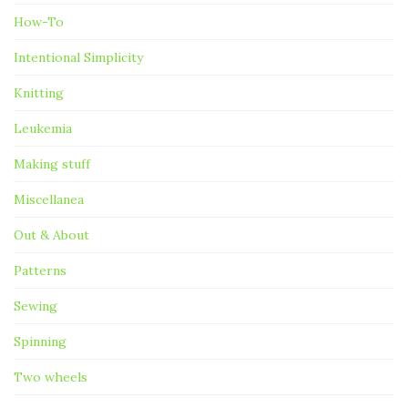
How-To
Intentional Simplicity
Knitting
Leukemia
Making stuff
Miscellanea
Out & About
Patterns
Sewing
Spinning
Two wheels