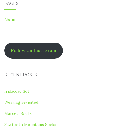
PAGES
About
Follow on Instagram
RECENT POSTS
Iridaceae Set
Weaving revisited
Marcela Socks
Sawtooth Mountains Socks