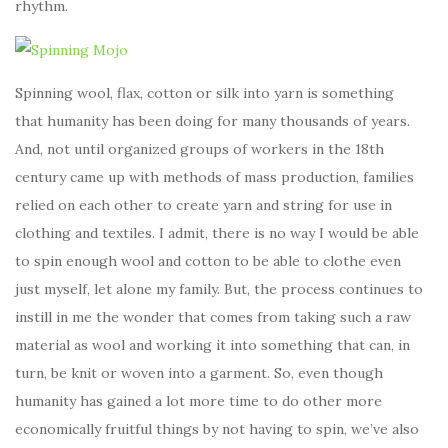
rhythm.
Spinning wool, flax, cotton or silk into yarn is something
that humanity has been doing for many thousands of years.
And, not until organized groups of workers in the 18th
century came up with methods of mass production, families
relied on each other to create yarn and string for use in
clothing and textiles. I admit, there is no way I would be able
to spin enough wool and cotton to be able to clothe even
just myself, let alone my family. But, the process continues to
instill in me the wonder that comes from taking such a raw
material as wool and working it into something that can, in
turn, be knit or woven into a garment. So, even though
humanity has gained a lot more time to do other more
economically fruitful things by not having to spin, we’ve also