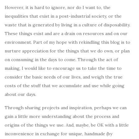
However, it is hard to ignore, nor do I want to, the
inequalities that exist in a post-industrial society, or the
waste that is generated by living in a culture of disposability.
These things exist and are a drain on resources and on our
environment. Part of my hope with rekindling this blog is to
nurture appreciation for the things that we do own, or plan
on consuming in the days to come. Through the act of
making, I would like to encourage us to take the time to
consider the basic needs of our lives, and weigh the true
costs of the stuff that we accumulate and use while going
about our days.
Through sharing projects and inspiration, perhaps we can
gain a little more understanding about the process and
origins of the things we use. And, maybe, be OK with a little
inconvenience in exchange for unique, handmade (by