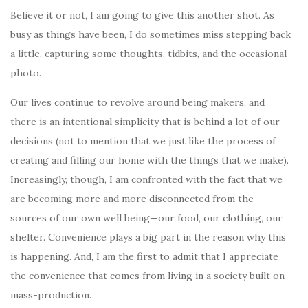
Believe it or not, I am going to give this another shot. As
busy as things have been, I do sometimes miss stepping back
a little, capturing some thoughts, tidbits, and the occasional
photo.
Our lives continue to revolve around being makers, and
there is an intentional simplicity that is behind a lot of our
decisions (not to mention that we just like the process of
creating and filling our home with the things that we make).
Increasingly, though, I am confronted with the fact that we
are becoming more and more disconnected from the
sources of our own well being—our food, our clothing, our
shelter. Convenience plays a big part in the reason why this
is happening. And, I am the first to admit that I appreciate
the convenience that comes from living in a society built on
mass-production.