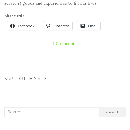
scratch!) goods and experiences to fill our lives.
Share this:
Facebook
Pinterest
Email
1 Comment
SUPPORT THIS SITE
Search
SEARCH
for: