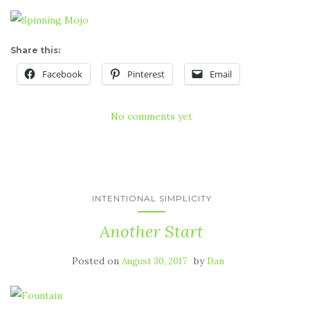
Share this:
Facebook
Pinterest
Email
No comments yet
INTENTIONAL SIMPLICITY
Another Start
Posted on
by
August 30, 2017
Dan