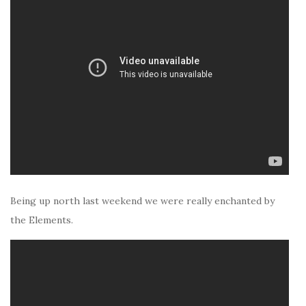
Being up north last weekend we were really enchanted by
the Elements.