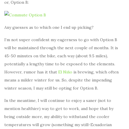
or, Option B:
Any guesses as to which one I end up picking?
I’m not super confident my eagerness to go with Option B
will be maintained through the next couple of months. It is
45-50 minutes on the bike, each way (about 9.5 miles),
potentially a lengthy time to be exposed to the elements.
However, rumor has it that
El Niño
is brewing, which often
means a milder winter for us. So, despite the impending
winter season, I may still be opting for Option B.
In the meantime, I will continue to enjoy a saner (not to
mention healthier) way to get to work, and hope that by
being outside more, my ability to withstand the cooler
temperatures will grow (something my still-Ecuadorian