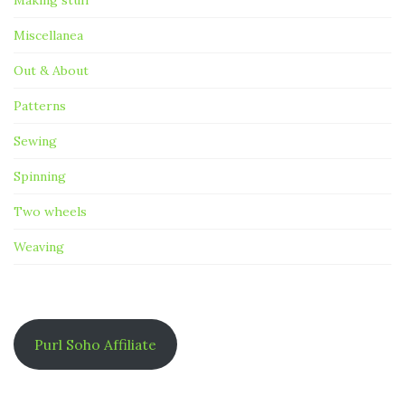
Making stuff
Miscellanea
Out & About
Patterns
Sewing
Spinning
Two wheels
Weaving
Purl Soho Affiliate