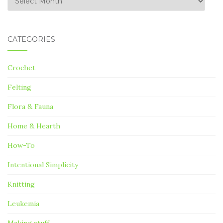
CATEGORIES
Crochet
Felting
Flora & Fauna
Home & Hearth
How-To
Intentional Simplicity
Knitting
Leukemia