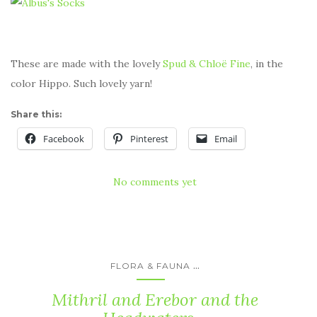
These are made with the lovely
Spud & Chloë Fine
, in the
color Hippo. Such lovely yarn!
Share this:
Facebook
Pinterest
Email
No comments yet
...
FLORA & FAUNA
Mithril and Erebor and the