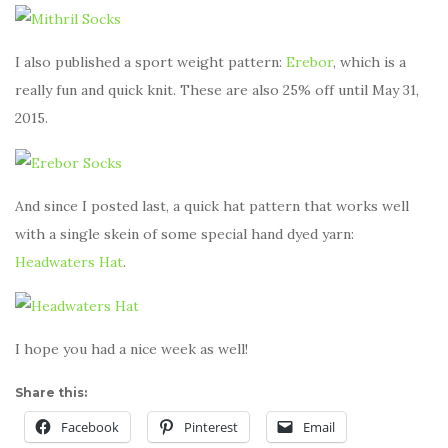
I also published a sport weight pattern:
Erebor
, which is a
really fun and quick knit. These are also 25% off until May 31,
2015.
And since I posted last, a quick hat pattern that works well
with a single skein of some special hand dyed yarn:
Headwaters Hat
.
I hope you had a nice week as well!
Share this:
Facebook
Pinterest
Email