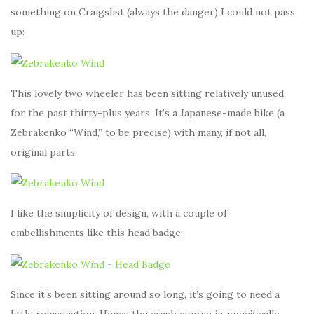
something on Craigslist (always the danger) I could not pass
up:
This lovely two wheeler has been sitting relatively unused
for the past thirty-plus years. It’s a Japanese-made bike (a
Zebrakenko “Wind,” to be precise) with many, if not all,
original parts.
I like the simplicity of design, with a couple of
embellishments like this head badge:
Since it’s been sitting around so long, it’s going to need a
little rejuvenation. Hence the crash course in, specifically,