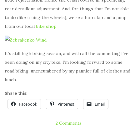
rear derailleur adjustment. And, for things that I’m not able
to do (like truing the wheels), we’re a hop skip and a jump
from our local
bike shop
.
It’s still high biking season, and with all the commuting I’ve
been doing on my city bike, I’m looking forward to some
road biking, unencumbered by my pannier full of clothes and
lunch.
Share this:
Facebook
Pinterest
Email
2 Comments