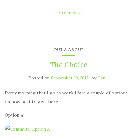
3 Comments
OUT & ABOUT
The Choice
Posted on
by
September 20, 2012
Dan
Every morning that I go to work I face a couple of options
on how best to get there.
Option A: