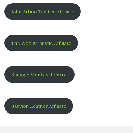
John Arbon Textiles Affiliate
The Woolly Thistle Affiliate
Snuggly Monkey Referral
Babylon Leather Affiliate