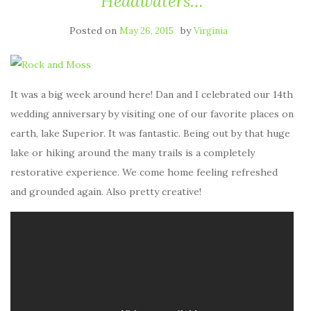
Headwaters…
Posted on
by
May 26, 2015
Virginia
It was a big week around here! Dan and I celebrated our 14th
wedding anniversary by visiting one of our favorite places on
earth, lake Superior. It was fantastic. Being out by that huge
lake or hiking around the many trails is a completely
restorative experience. We come home feeling refreshed
and grounded again. Also pretty creative!