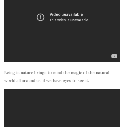
Being in nature brings to mind the magic of the natural
world all around us, if we have eyes to see it.