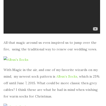
All that magic around us even inspired us to jump over the
fire, using the traditional way to renew our wedding vows.
With Magic in the air, and one of my favorite wizards on my
mind, my newest sock pattern is
Albus’s Socks
, which is 25%
off until June 7, 2015. What could be more classic then grey
cables? I think these are what he had in mind when wishing
for warm socks for Christmas.