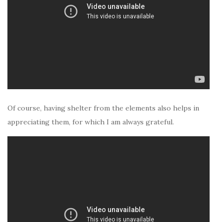
Of course, having shelter from the elements also helps in
appreciating them, for which I am always grateful.