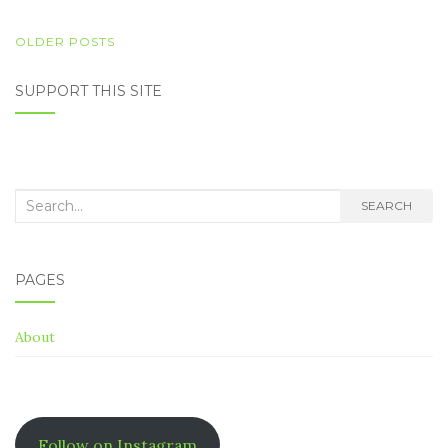
POSTS
OLDER POSTS
NAVIGATION
SUPPORT THIS SITE
Search
SEARCH
for:
PAGES
About
Follow on Instagram