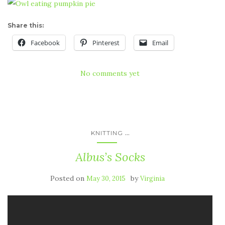
Share this:
Facebook
Pinterest
Email
No comments yet
...
KNITTING
Albus’s Socks
Posted on
by
May 30, 2015
Virginia