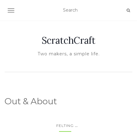
TOGGLE NAVIGATION
ScratchCraft
Two makers, a simple life.
Out & About
...
FELTING