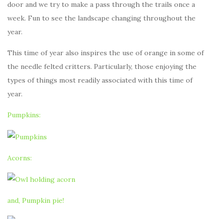
door and we try to make a pass through the trails once a
week. Fun to see the landscape changing throughout the
year.
This time of year also inspires the use of orange in some of
the needle felted critters. Particularly, those enjoying the
types of things most readily associated with this time of
year.
Pumpkins:
Acorns:
and, Pumpkin pie!