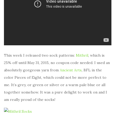
This week I released two sock patterns:
Mithril
, which is
25% off until May 31, 2015, no coupon code needed. I used an
absolutely gorgeous yarn from
Ancient Arts
, BFL in the
color Pieces of Eight, which could not be more perfect to
me. It’s grey, or green or silver or a warm pale blue or all
together somehow. It was a pure delight to work on and I
am really proud of the socks!