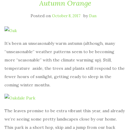
Autumn Orange
Posted on
by
October 8, 2017
Dan
It’s been an unseasonably warm autumn (although, many
“unseasonable” weather patterns seem to be becoming
more “seasonable” with the climate warming up). Still,
temperature aside, the trees and plants still respond to the
fewer hours of sunlight, getting ready to sleep in the
coming winter months.
The leaves promise to be extra vibrant this year, and already
we’re seeing some pretty landscapes close by our home.
This park is a short hop, skip and a jump from our back