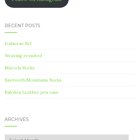
RECENT POSTS
Iridaceae Set
Weaving revisited
Marcela Socks
Sawtooth Mountains Socks
Babylon Leather pen case
ARCHIVES
Archives