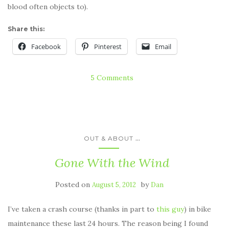
blood often objects to).
Share this:
Facebook
Pinterest
Email
5 Comments
...
OUT & ABOUT
Gone With the Wind
Posted on
by
August 5, 2012
Dan
I’ve taken a crash course (thanks in part to
this guy
) in bike
maintenance these last 24 hours. The reason being I found