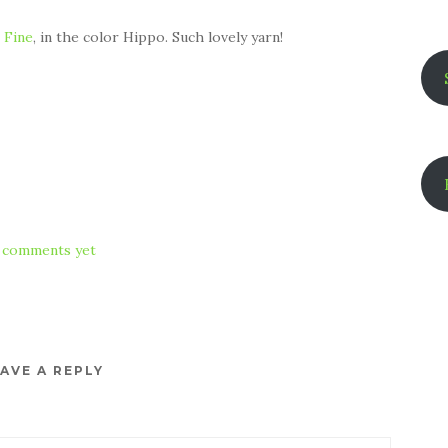
 Fine
, in the color Hippo. Such lovely yarn!
 comments yet
AVE A REPLY