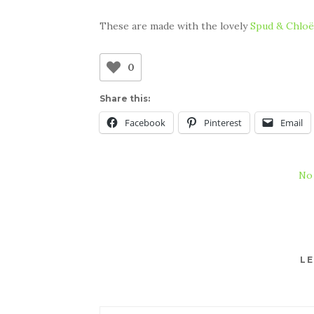
These are made with the lovely
Spud & Chloë
0
Share this:
Facebook
Pinterest
Email
No
LE