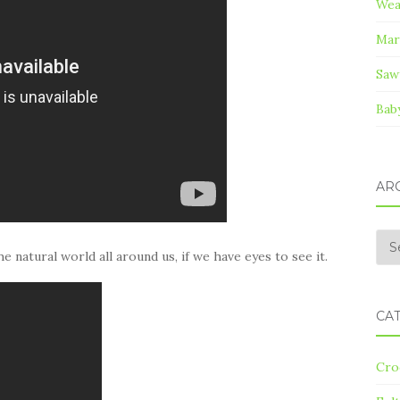
Wea
Mar
Saw
Bab
AR
Arc
e natural world all around us, if we have eyes to see it.
CA
Cro