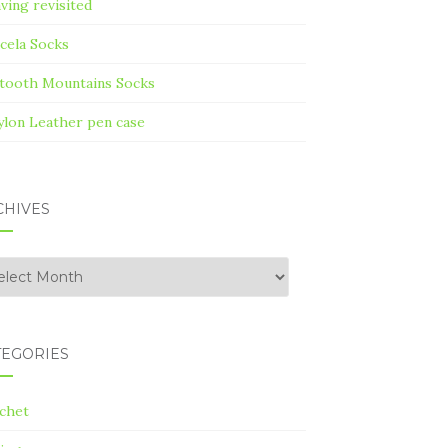
ving revisited
cela Socks
tooth Mountains Socks
ylon Leather pen case
CHIVES
hives
TEGORIES
chet