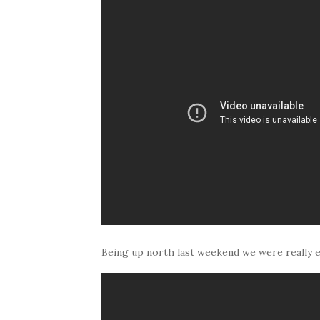
Being up north last weekend we were really 