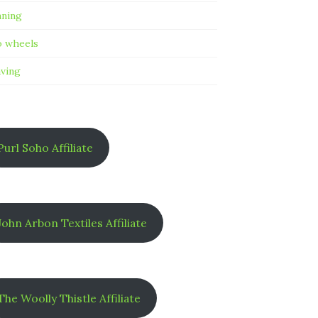
nning
 wheels
ving
Purl Soho Affiliate
John Arbon Textiles Affiliate
The Woolly Thistle Affiliate