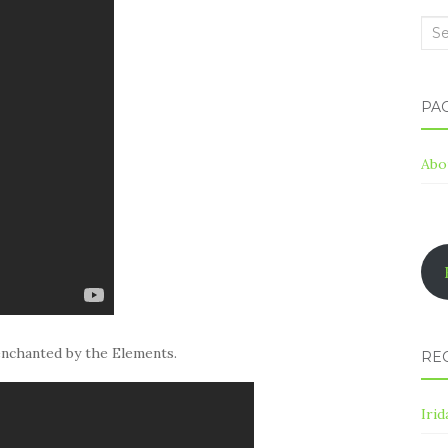
Sea
for:
PA
Abo
enchanted by the Elements.
RE
Irid