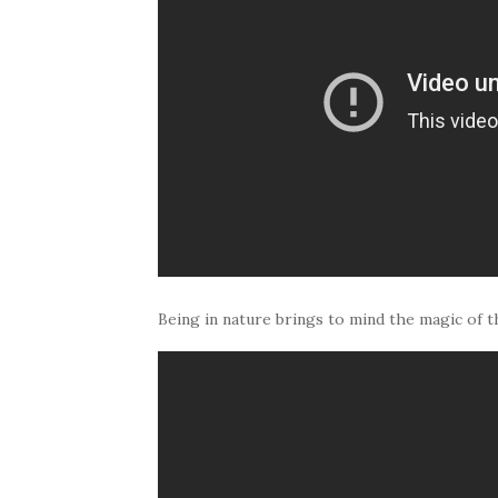
Being in nature brings to mind the magic of th