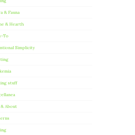
ting
ra & Fauna
e & Hearth
w-To
ntional Simplicity
tting
kemia
ing stuff
cellanea
 & About
terns
ing