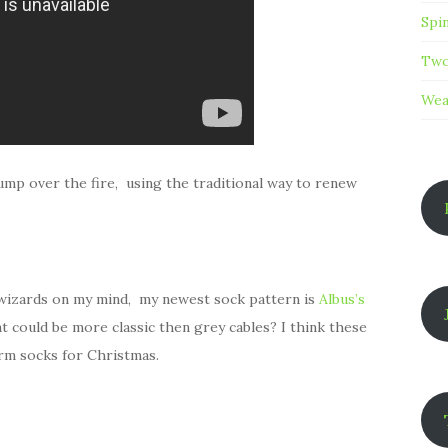
Spi
Two
Wea
jump over the fire, using the traditional way to renew
e wizards on my mind, my newest sock pattern is
Albus’s
hat could be more classic then grey cables? I think these
rm socks for Christmas.