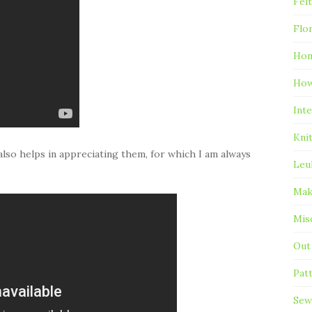
Fel
Flo
Hom
Ho
Inte
Kni
lso helps in appreciating them, for which I am always
Leu
Mak
Mis
Out
Pat
Sew