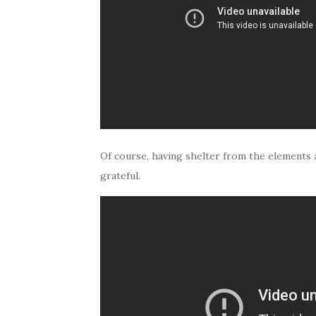
Of course, having shelter from the elements a
grateful.