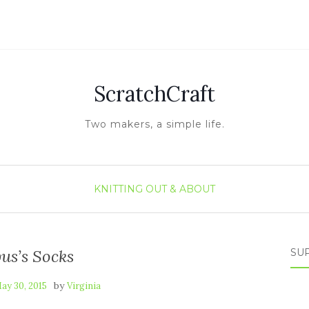
ScratchCraft
Two makers, a simple life.
KNITTING
OUT & ABOUT
us’s Socks
SUP
by
ay 30, 2015
Virginia