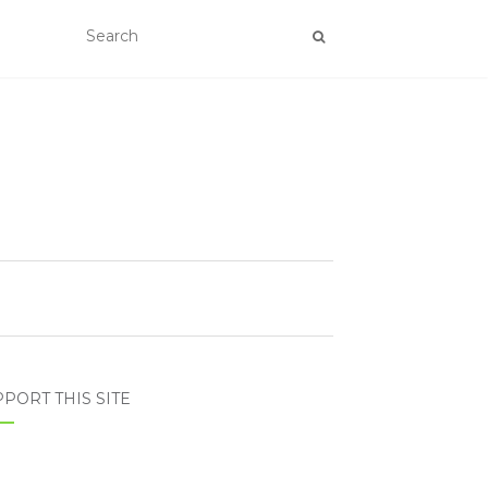
PORT THIS SITE