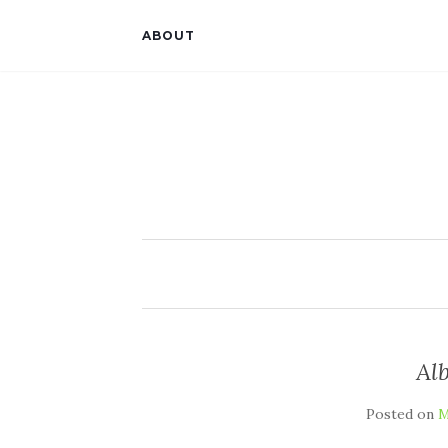
ABOUT
Alb
Posted on
M