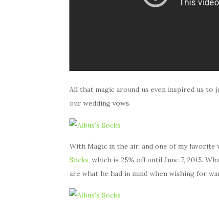
All that magic around us even inspired us to 
our wedding vows.
With Magic in the air, and one of my favorit
Socks
, which is 25% off until June 7, 2015. W
are what he had in mind when wishing for wa