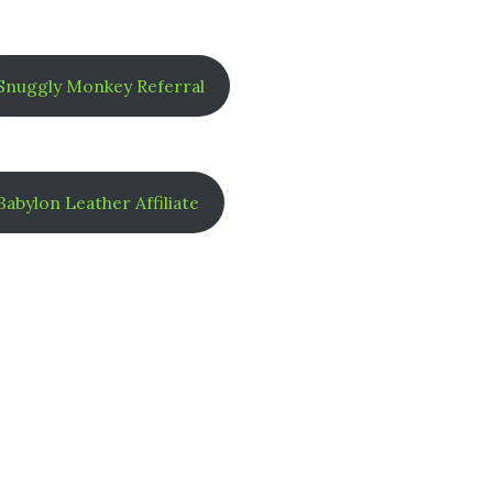
Snuggly Monkey Referral
Babylon Leather Affiliate