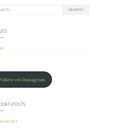
rch
SEARCH
GES
ut
Follow on Instagram
CENT POSTS
aceae Set