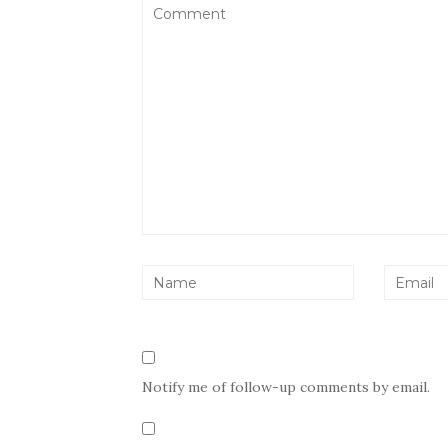
Notify me of follow-up comments by email.