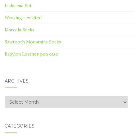
Iridaceae Set
Weaving revisited
Marcela Socks
Sawtooth Mountains Socks
Babylon Leather pen case
ARCHIVES
Archives
CATEGORIES