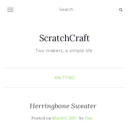
TOGGLE NAVIGATION
ScratchCraft
Two makers, a simple life.
KNITTING
Herringbone Sweater
Posted on
by
March 6, 2010
Dan