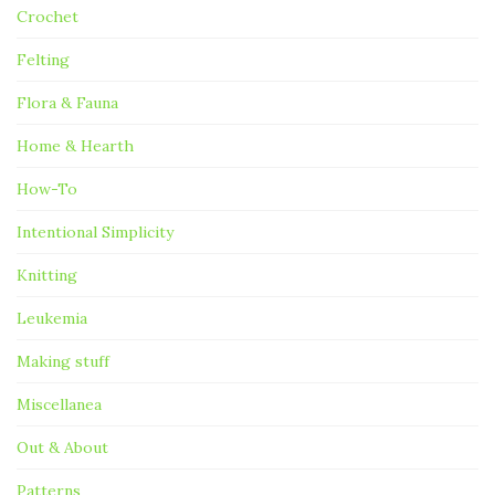
Crochet
Felting
Flora & Fauna
Home & Hearth
How-To
Intentional Simplicity
Knitting
Leukemia
Making stuff
Miscellanea
Out & About
Patterns