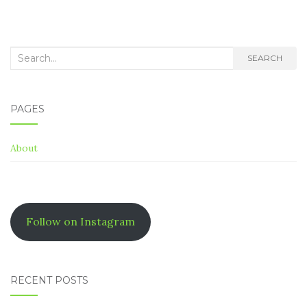
Search
SEARCH
for:
PAGES
About
Follow on Instagram
RECENT POSTS