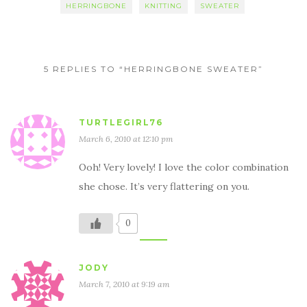
HERRINGBONE
KNITTING
SWEATER
5 REPLIES TO “HERRINGBONE SWEATER”
TURTLEGIRL76
March 6, 2010 at 12:10 pm
Ooh! Very lovely! I love the color combination
she chose. It’s very flattering on you.
0
JODY
March 7, 2010 at 9:19 am