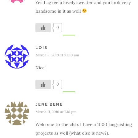
Yes I agree a lovely sweater and you look very
handsome in it as well
0
LOIS
March 8, 2010 at 10:30 pm
Nice!
0
JENE BENE
March 11, 2010 at 7:18 pm
Welcome to the club. I have a 1000 languishing
projects as well (what else is new?).