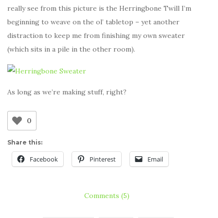
really see from this picture is the Herringbone Twill I’m
beginning to weave on the ol’ tabletop – yet another
distraction to keep me from finishing my own sweater
(which sits in a pile in the other room).
As long as we’re making stuff, right?
0
Share this:
Facebook
Pinterest
Email
Comments (5)