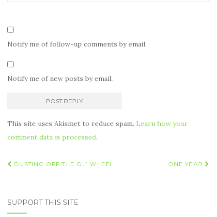
Notify me of follow-up comments by email.
Notify me of new posts by email.
This site uses Akismet to reduce spam.
Learn how your
comment data is processed.
Post
DUSTING OFF THE OL’ WHEEL
ONE YEAR
navigation
SUPPORT THIS SITE