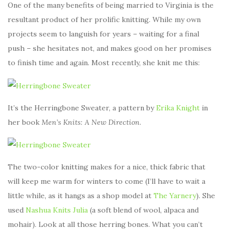
One of the many benefits of being married to Virginia is the
resultant product of her prolific knitting. While my own
projects seem to languish for years – waiting for a final
push – she hesitates not, and makes good on her promises
to finish time and again. Most recently, she knit me this:
It’s the Herringbone Sweater, a pattern by
Erika Knight
in
her book
Men’s Knits: A New Direction
.
The two-color knitting makes for a nice, thick fabric that
will keep me warm for winters to come (I’ll have to wait a
little while, as it hangs as a shop model at
The Yarnery
). She
used
Nashua Knits Julia
(a soft blend of wool, alpaca and
mohair). Look at all those herring bones. What you can’t