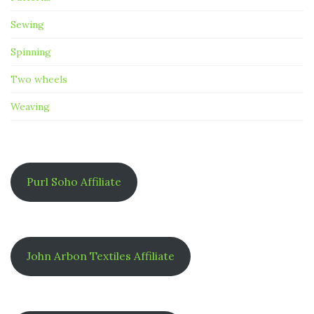
Sewing
Spinning
Two wheels
Weaving
Purl Soho Affiliate
John Arbon Textiles Affiliate