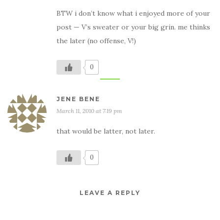
BTW i don’t know what i enjoyed more of your
post — V’s sweater or your big grin. me thinks
the later (no offense, V!)
0
JENE BENE
March 11, 2010 at 7:19 pm
that would be latter, not later.
0
LEAVE A REPLY