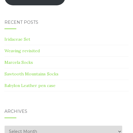
RECENT POSTS
Iridaceae Set
Weaving revisited
Marcela Socks
Sawtooth Mountains Socks
Babylon Leather pen case
ARCHIVES
Archives