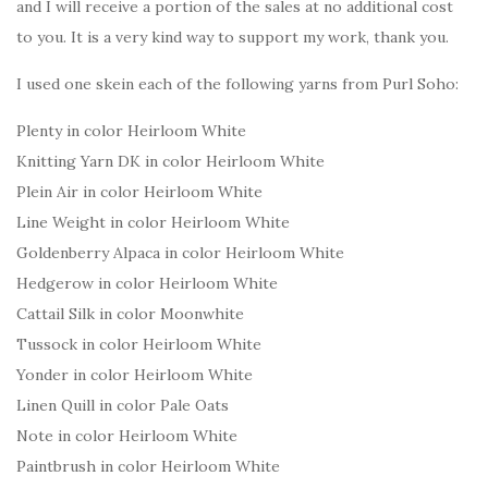
and I will receive a portion of the sales at no additional cost
to you. It is a very kind way to support my work, thank you.
I used one skein each of the following yarns from Purl Soho:
Plenty in color Heirloom White
Knitting Yarn DK in color Heirloom White
Plein Air in color Heirloom White
Line Weight in color Heirloom White
Goldenberry Alpaca in color Heirloom White
Hedgerow in color Heirloom White
Cattail Silk in color Moonwhite
Tussock in color Heirloom White
Yonder in color Heirloom White
Linen Quill in color Pale Oats
Note in color Heirloom White
Paintbrush in color Heirloom White