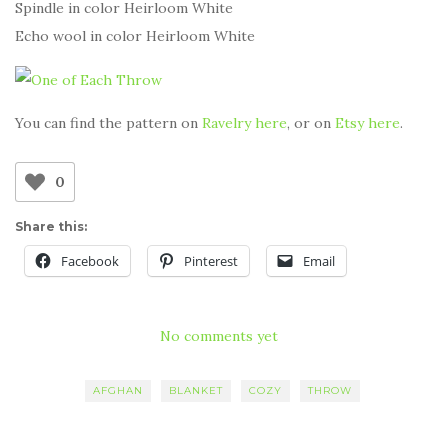
Spindle in color Heirloom White
Echo wool in color Heirloom White
You can find the pattern on
Ravelry here
, or on
Etsy here
.
0
Share this:
Facebook
Pinterest
Email
No comments yet
AFGHAN
BLANKET
COZY
THROW