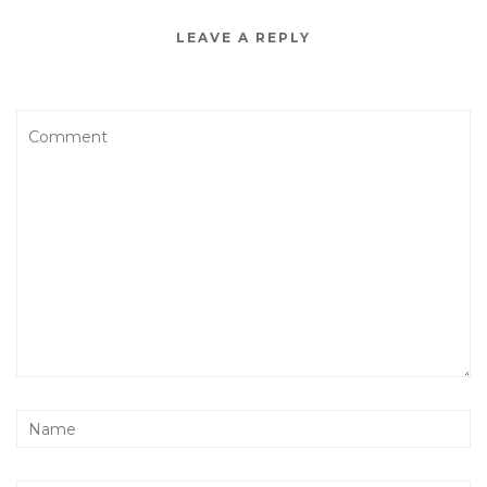
LEAVE A REPLY