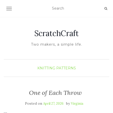
TOGGLE NAVIGATION
ScratchCraft
Two makers, a simple life.
KNITTING
PATTERNS
One of Each Throw
Posted on
by
April 27, 2026
Virginia