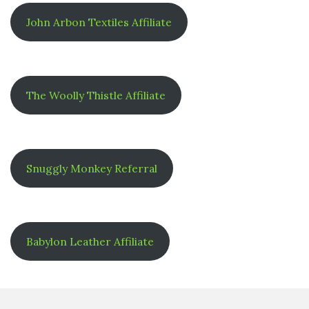
John Arbon Textiles Affiliate
The Woolly Thistle Affiliate
Snuggly Monkey Referral
Babylon Leather Affiliate