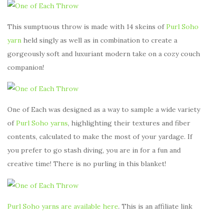
This sumptuous throw is made with 14 skeins of
Purl Soho
yarn
held singly as well as in combination to create a
gorgeously soft and luxuriant modern take on a cozy couch
companion!
One of Each was designed as a way to sample a wide variety
of
Purl Soho yarns
, highlighting their textures and fiber
contents, calculated to make the most of your yardage. If
you prefer to go stash diving, you are in for a fun and
creative time! There is no purling in this blanket!
Purl Soho yarns are available here
. This is an affiliate link