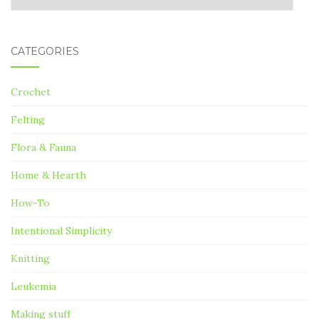
CATEGORIES
Crochet
Felting
Flora & Fauna
Home & Hearth
How-To
Intentional Simplicity
Knitting
Leukemia
Making stuff