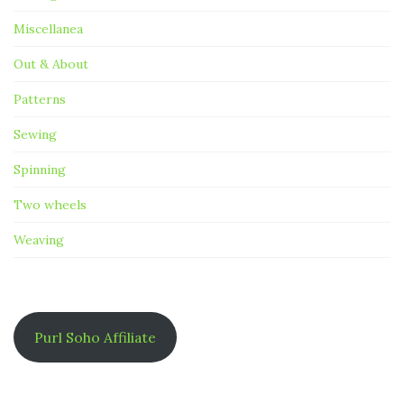
Miscellanea
Out & About
Patterns
Sewing
Spinning
Two wheels
Weaving
Purl Soho Affiliate