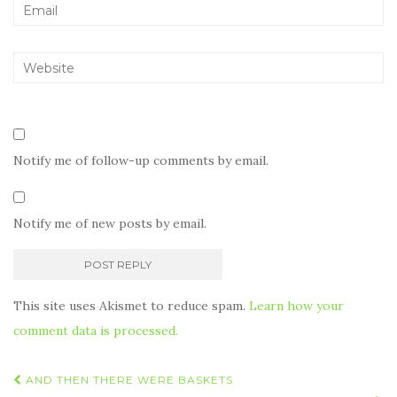
Notify me of follow-up comments by email.
Notify me of new posts by email.
This site uses Akismet to reduce spam.
Learn how your
comment data is processed.
Post
AND THEN THERE WERE BASKETS