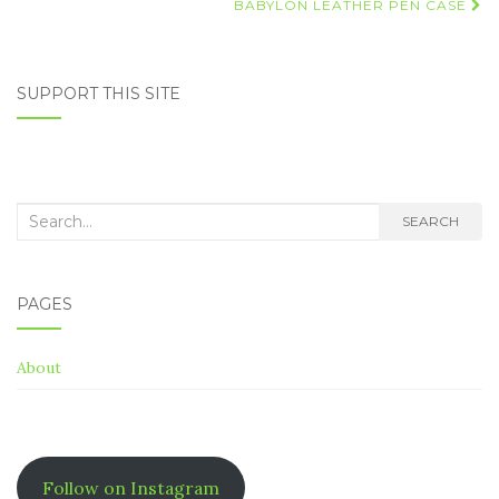
navigation
BABYLON LEATHER PEN CASE
SUPPORT THIS SITE
Search
SEARCH
for:
PAGES
About
Follow on Instagram